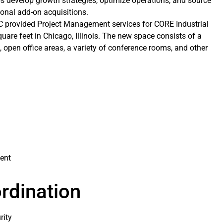
s develop growth strategies, optimize operations, and source
onal add-on acquisitions.
LC provided Project Management services for CORE Industrial
quare feet in Chicago, Illinois. The new space consists of a
s, open office areas, a variety of conference rooms, and other
ent
rdination
rity