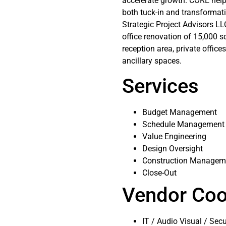
accelerate growth. CORE help
both tuck-in and transformati
Strategic Project Advisors L
office renovation of 15,000 s
reception area, private office
ancillary spaces.
Services
Budget Management
Schedule Management
Value Engineering
Design Oversight
Construction Managem
Close-Out
Vendor Coo
IT / Audio Visual / Secu