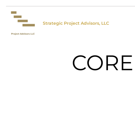
Strategic Project Advisors, LLC
CORE 