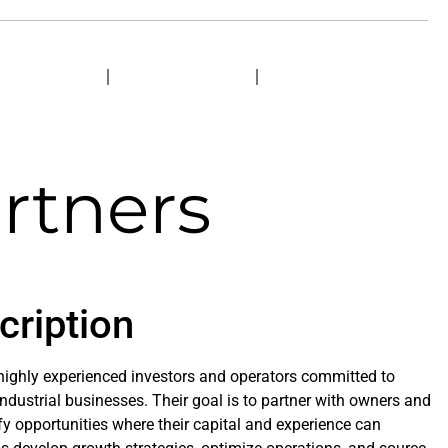
ERVICES
PROJECTS
CONTACT
rtners
cription
 highly experienced investors and operators committed to
dustrial businesses. Their goal is to partner with owners and
 opportunities where their capital and experience can