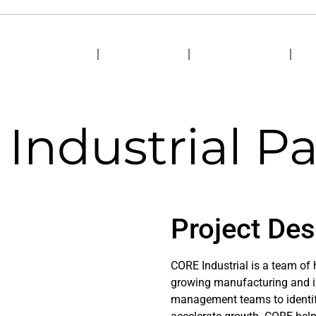
HOME
ABOUT US
MARKETS
S
Industrial Pa
Project Des
CORE Industrial is a team of
growing manufacturing and in
management teams to identify