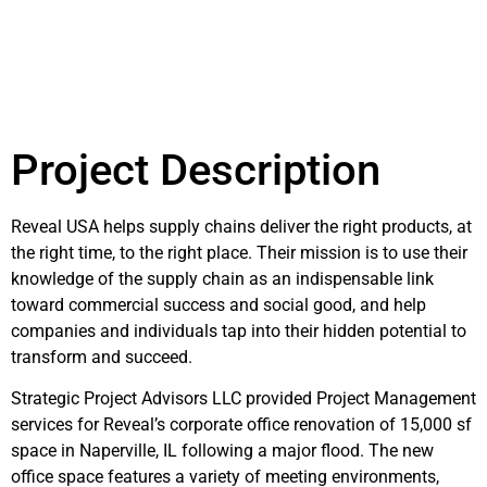
Project Description
Reveal USA helps supply chains deliver the right products, at
the right time, to the right place. Their mission is to use their
knowledge of the supply chain as an indispensable link
toward commercial success and social good, and help
companies and individuals tap into their hidden potential to
transform and succeed.
Strategic Project Advisors LLC provided Project Management
services for Reveal’s corporate office renovation of 15,000 sf
space in Naperville, IL following a major flood. The new
office space features a variety of meeting environments,