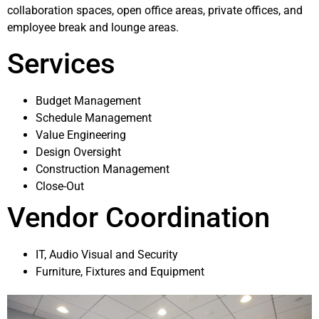
collaboration spaces, open office areas, private offices, and
employee break and lounge areas.
Services
Budget Management
Schedule Management
Value Engineering
Design Oversight
Construction Management
Close-Out
Vendor Coordination
IT, Audio Visual and Security
Furniture, Fixtures and Equipment