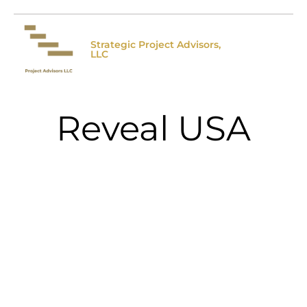
Strategic Project Advisors,
LLC
Reveal USA