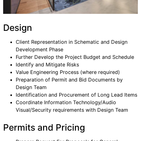
Design
Client Representation in Schematic and Design
Development Phase
Further Develop the Project Budget and Schedule
Identify and Mitigate Risks
Value Engineering Process (where required)
Preparation of Permit and Bid Documents by
Design Team
Identification and Procurement of Long Lead Items
Coordinate Information Technology/Audio
Visual/Security requirements with Design Team
Permits and Pricing