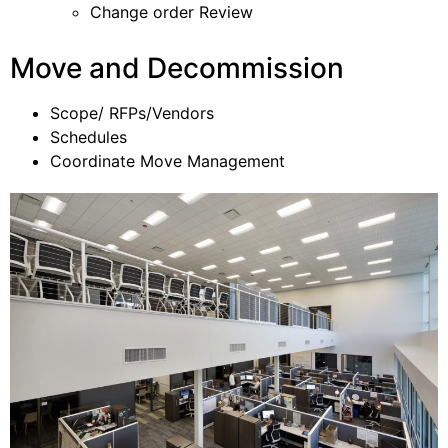
Change order Review
Move and Decommission
Scope/ RFPs/Vendors
Schedules
Coordinate Move Management