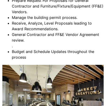
Prepare Request For Proposals for General
Contractor and Furniture/Fixture/Equipment (FF&E)
Vendors.
Manage the building permit process.
Receive, Analyze, Level Proposals leading to
Award Recommendations.
General Contractor and FF&E Vendor Agreement
review.
.
Budget and Schedule Updates throughout the
process