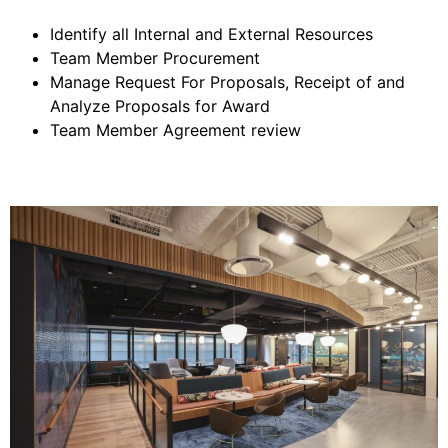
Identify all Internal and External Resources
Team Member Procurement
Manage Request For Proposals, Receipt of and
Analyze Proposals for Award
Team Member Agreement review