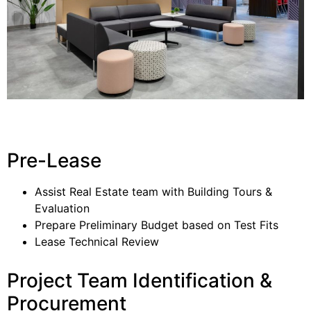
Pre-Lease
Assist Real Estate team with Building Tours &
Evaluation
Prepare Preliminary Budget based on Test Fits
Lease Technical Review
Project Team Identification &
Procurement