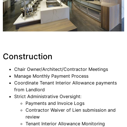
Construction
Chair Owner/Architect/Contractor Meetings
Manage Monthly Payment Process
Coordinate Tenant Interior Allowance payments
from Landlord
Strict Administrative Oversight:
Payments and Invoice Logs
Contractor Waiver of Lien submission and
review
Tenant Interior Allowance Monitoring