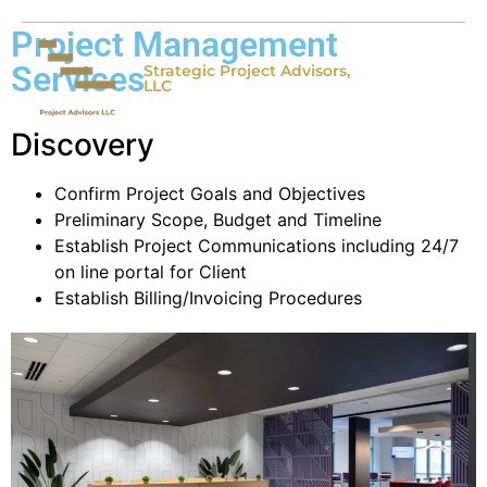
Project Management
Services
Strategic Project Advisors,
LLC
Discovery
Confirm Project Goals and Objectives
Preliminary Scope, Budget and Timeline
Establish Project Communications including 24/7
on line portal for Client
Establish Billing/Invoicing Procedures